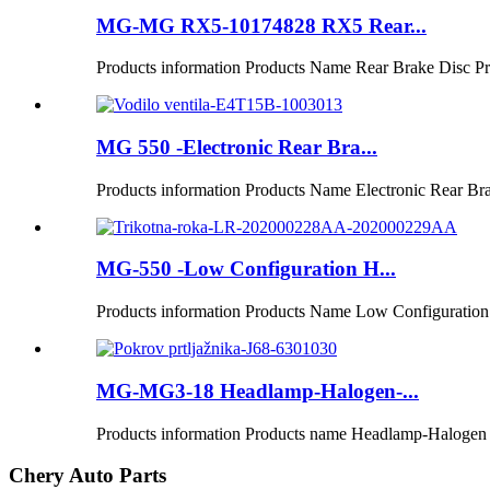
MG-MG RX5-10174828 RX5 Rear...
Products information Products Name Rear Brake Disc Pro
MG 550 -Electronic Rear Bra...
Products information Products Name Electronic Rear Bra
MG-550 -Low Configuration H...
Products information Products Name Low Configuration
MG-MG3-18 Headlamp-Halogen-...
Products information Products name Headlamp-Halogen P
Chery Auto Parts