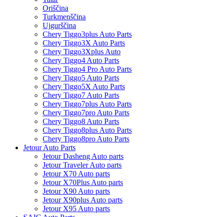
Oriščina
Turkmenščina
Ujgurščina
Chery Tiggo3plus Auto Parts
Chery Tiggo3X Auto Parts
Chery Tiggo3Xplus Auto
Chery Tiggo4 Auto Parts
Chery Tiggo4 Pro Auto Parts
Chery Tiggo5 Auto Parts
Chery Tiggo5X Auto Parts
Chery Tiggo7 Auto Parts
Chery Tiggo7plus Auto Parts
Chery Tiggo7pro Auto Parts
Chery Tiggo8 Auto Parts
Chery Tiggo8plus Auto Parts
Chery Tiggo8pro Auto Parts
Jetour Auto Parts
Jetour Dasheng Auto parts
Jetour Traveler Auto parts
Jetour X70 Auto parts
Jetour X70Plus Auto parts
Jetour X90 Auto parts
Jetour X90plus Auto parts
Jetour X95 Auto parts