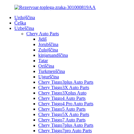
Urdujščina
Češka
Uzbeščina
Chery Auto Parts
Jidiš
Jorubščina
Zulujščina
kinjaruandščina
Tatar
Oriščina
Turkmenščina
Ujgurščina
Chery Tiggo3plus Auto Parts
Chery Tiggo3X Auto Parts
Chery Tiggo3Xplus Auto
Chery Tiggo4 Auto Parts
Chery Tiggo4 Pro Auto Parts
Chery Tiggo5 Auto Parts
Chery Tiggo5X Auto Parts
Chery Tiggo7 Auto Parts
Chery Tiggo7plus Auto Parts
Chery Tiggo7pro Auto Parts