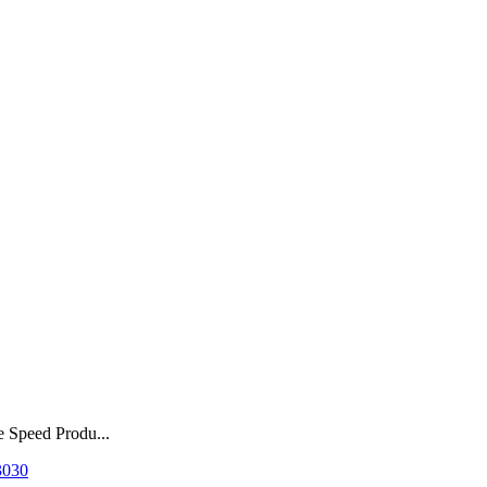
e Speed Produ...