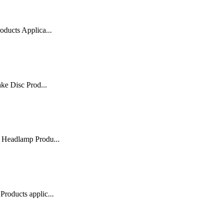
ducts Applica...
ke Disc Prod...
 Headlamp Produ...
roducts applic...