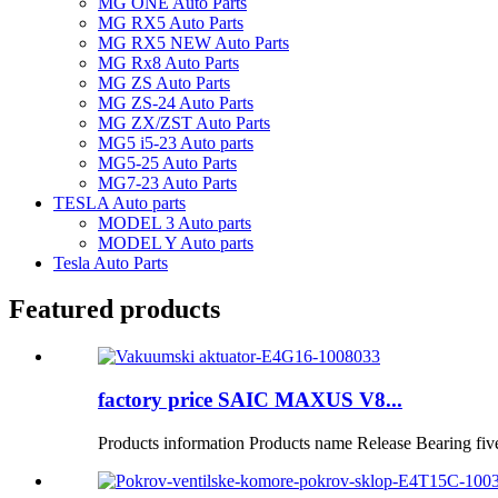
MG ONE Auto Parts
MG RX5 Auto Parts
MG RX5 NEW Auto Parts
MG Rx8 Auto Parts
MG ZS Auto Parts
MG ZS-24 Auto Parts
MG ZX/ZST Auto Parts
MG5 i5-23 Auto parts
MG5-25 Auto Parts
MG7-23 Auto Parts
TESLA Auto parts
MODEL 3 Auto parts
MODEL Y Auto parts
Tesla Auto Parts
Featured products
factory price SAIC MAXUS V8...
Products information Products name Release Bearing fiv