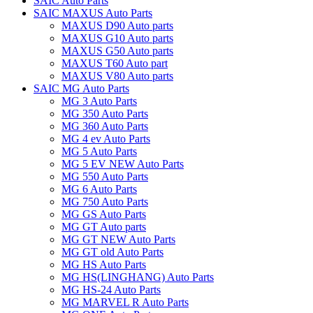
SAIC Auto Parts
SAIC MAXUS Auto Parts
MAXUS D90 Auto parts
MAXUS G10 Auto parts
MAXUS G50 Auto parts
MAXUS T60 Auto part
MAXUS V80 Auto parts
SAIC MG Auto Parts
MG 3 Auto Parts
MG 350 Auto Parts
MG 360 Auto Parts
MG 4 ev Auto Parts
MG 5 Auto Parts
MG 5 EV NEW Auto Parts
MG 550 Auto Parts
MG 6 Auto Parts
MG 750 Auto Parts
MG GS Auto Parts
MG GT Auto parts
MG GT NEW Auto Parts
MG GT old Auto Parts
MG HS Auto Parts
MG HS(LINGHANG) Auto Parts
MG HS-24 Auto Parts
MG MARVEL R Auto Parts