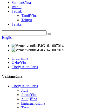
Sundanščina
svahili
Tadžik
Tamilščina
Telugu
Tajska
English
Urdujščina
Uzbeščina
Chery Auto Parts
Valižanščina
Chery Auto Parts
Jidiš
Jorubščina
Zulujščina
kinjaruandščina
Tatar