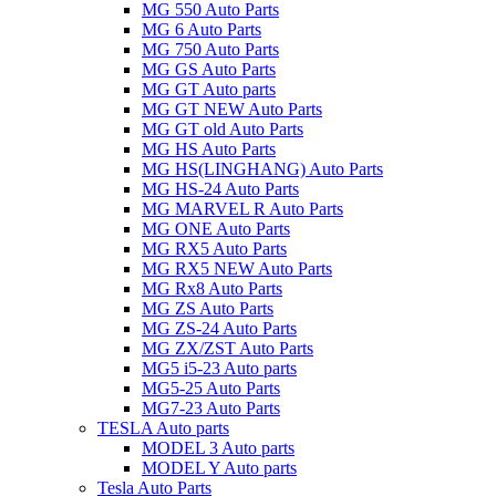
MG 550 Auto Parts
MG 6 Auto Parts
MG 750 Auto Parts
MG GS Auto Parts
MG GT Auto parts
MG GT NEW Auto Parts
MG GT old Auto Parts
MG HS Auto Parts
MG HS(LINGHANG) Auto Parts
MG HS-24 Auto Parts
MG MARVEL R Auto Parts
MG ONE Auto Parts
MG RX5 Auto Parts
MG RX5 NEW Auto Parts
MG Rx8 Auto Parts
MG ZS Auto Parts
MG ZS-24 Auto Parts
MG ZX/ZST Auto Parts
MG5 i5-23 Auto parts
MG5-25 Auto Parts
MG7-23 Auto Parts
TESLA Auto parts
MODEL 3 Auto parts
MODEL Y Auto parts
Tesla Auto Parts