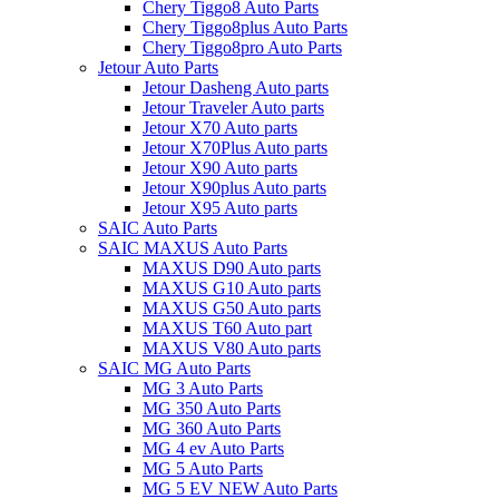
Chery Tiggo8 Auto Parts
Chery Tiggo8plus Auto Parts
Chery Tiggo8pro Auto Parts
Jetour Auto Parts
Jetour Dasheng Auto parts
Jetour Traveler Auto parts
Jetour X70 Auto parts
Jetour X70Plus Auto parts
Jetour X90 Auto parts
Jetour X90plus Auto parts
Jetour X95 Auto parts
SAIC Auto Parts
SAIC MAXUS Auto Parts
MAXUS D90 Auto parts
MAXUS G10 Auto parts
MAXUS G50 Auto parts
MAXUS T60 Auto part
MAXUS V80 Auto parts
SAIC MG Auto Parts
MG 3 Auto Parts
MG 350 Auto Parts
MG 360 Auto Parts
MG 4 ev Auto Parts
MG 5 Auto Parts
MG 5 EV NEW Auto Parts